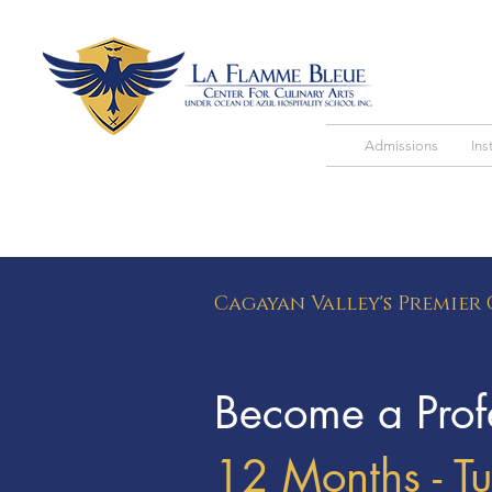
Admissions
Ins
Cagayan Valley's Premier
Become a Profe
12 Months - T