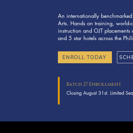
An internationally benchmarked
Arts. Hands on training, world-c
instruction and OJT placements a
and 5 star hotels across the Phil
ENROLL TODAY
SCH
Batch 27 Enrollment
Closing August 31st. Limited Sea