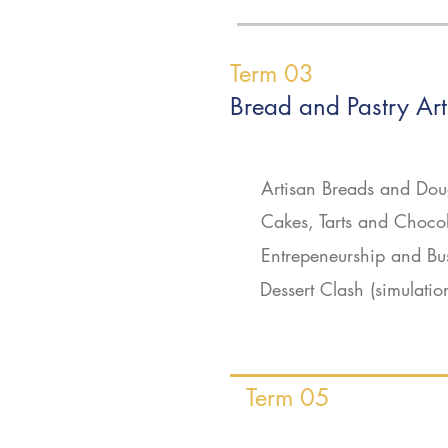
Term 03
Bread and Pastry Art
Artisan Breads and Do
Cakes, Tarts and Choco
Entrepeneurship and Bu
Dessert Clash (simulatio
Term 05
On the Job Trai