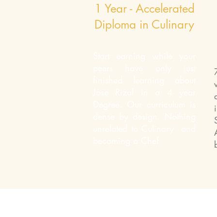
1 Year - Accelerated
Diploma in Culinary
Start earning while your
peers have only just
finished learning about
Jose Rizal in a 4 year
Degree. Our curriculum is
dense by design. Nothing
unrelated to Culinary and
becoming a Chef.