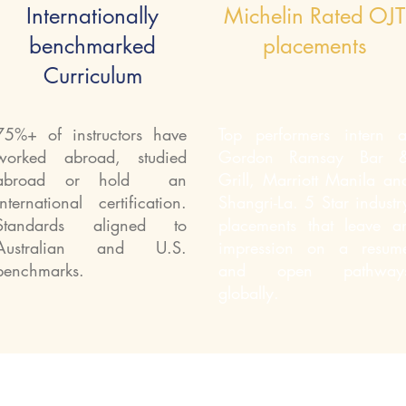
Internationally
Michelin Rated OJT
benchmarked
placements
Curriculum
75%+ of instructors have
Top performers intern a
worked abroad, studied
Gordon Ramsay Bar 
abroad or hold an
Grill, Marriott Manila an
international certification.
Shangri-La. 5 Star industr
Standards aligned to
placements that leave a
Australian and U.S.
impression on a resum
benchmarks.
and open pathway
globally.