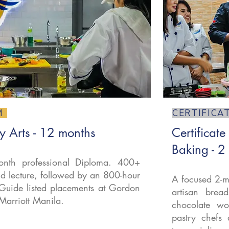
M
CERTIFICA
y Arts - 12 months
Certificate
Baking - 2
nth professional Diploma. 400+
d lecture, followed by an 800-hour
A focused 2-m
Guide listed placements at Gordon
artisan brea
Marriott Manila.
chocolate wor
pastry chefs 