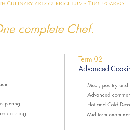
th Culinary arts curriculum - Tuguegarao
ne complete Chef.
Term 02
Advanced Cookin
lace
Meat, poultry and 
Advanced commerc
 plating
Hot and Cold Dess
enu costing
Mid term examinat