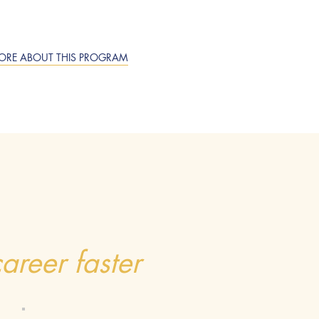
ORE ABOUT THIS PROGRAM
areer faster