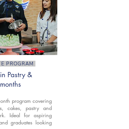
TE PROGRAM
 in Pastry &
 months
onth program covering
ds, cakes, pastry and
k. Ideal for aspiring
and graduates looking