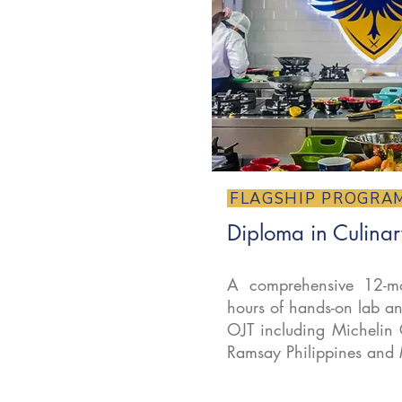
FLAGSHIP PROGRA
Diploma in Culinar
A comprehensive 12-mo
hours of hands-on lab an
OJT including Michelin 
Ramsay Philippines and 