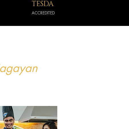
TESDA
ACCREDITED
Cagayan