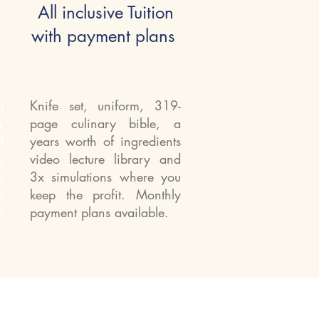
All inclusive Tuition
with payment plans
t
Knife set, uniform, 319-
&
page culinary bible, a
d
years worth of ingredients
y
video lecture library and
n
3x simulations where you
e
keep the profit. Monthly
s
payment plans available.