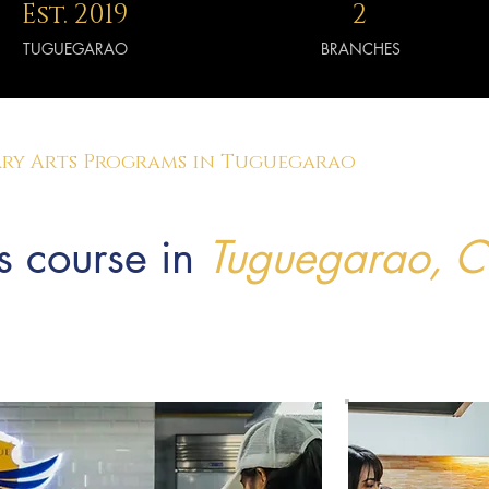
Est. 2019
2
TUGUEGARAO
BRANCHES
ry Arts Programs in Tuguegarao
s course in
Tuguegarao, 