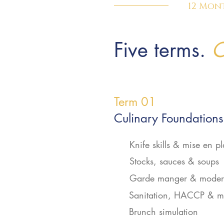
12 Mon
Five terms.
O
Term 01
Culinary Foundations
Knife skills & mise en p
Stocks, sauces & soups
Garde manger & modern
Sanitation, HACCP & m
Brunch simulation