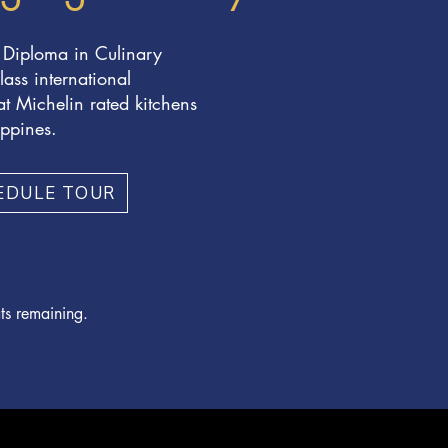
 Diploma in Culinary
lass international
t Michelin rated kitchens
ippines.
EDULE TOUR
ts remaining.