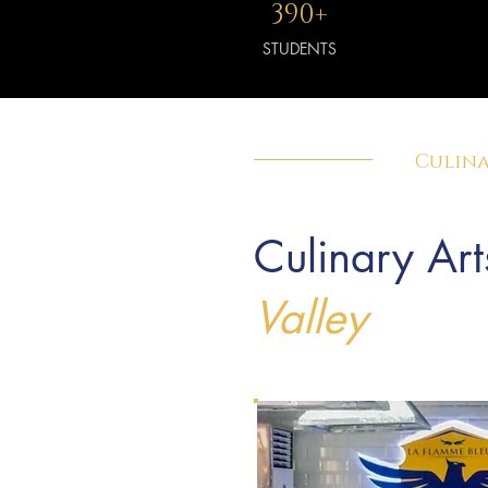
390+
STUDENTS
Culina
Culinary Art
Valley