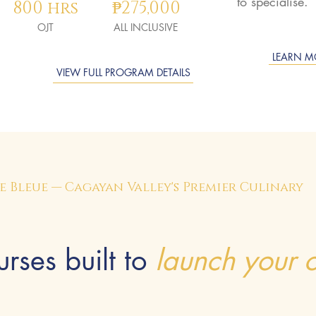
to specialise.
800 hrs
₱275,000
OJT
ALL INCLUSIVE
LEARN M
VIEW FULL PROGRAM DETAILS
 Bleue — Cagayan Valley's Premier Culinary
rses built to
launch your c