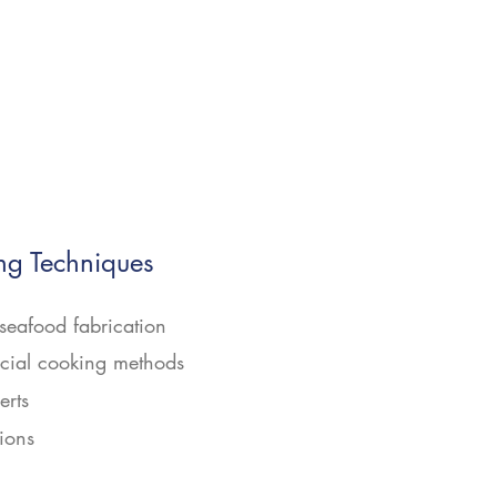
g Techniques
seafood fabrication
ial cooking methods
erts
ions