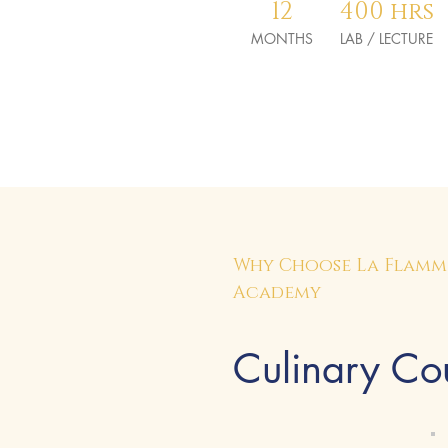
12
400 hrs
MONTHS
LAB / LECTURE
Why Choose La Flamme
Academy
Culinary Cou