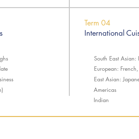
Term 04
s
International Cui
ughs
South East Asian: 
late
European: French, 
siness
East Asian: Japan
n)
Americas
Indian
ning - 800 hours