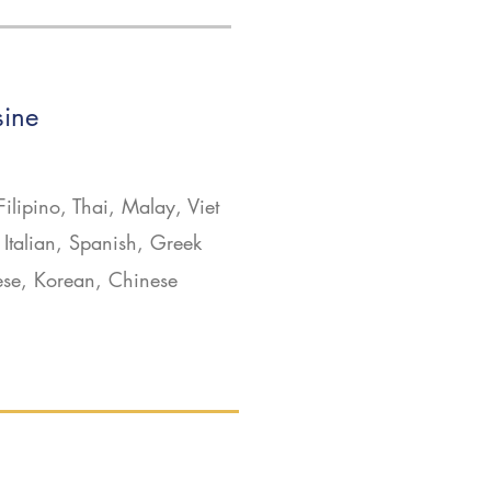
sine
Filipino, Thai, Malay, Viet
Italian, Spanish, Greek
ese, Korean, Chinese