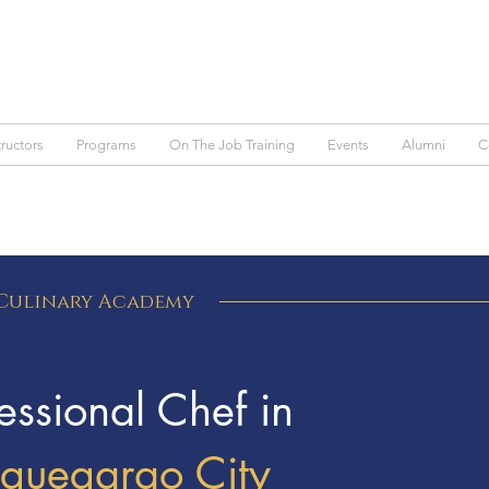
tructors
Programs
On The Job Training
Events
Alumni
C
 Culinary Academy
ssional Chef in
uguegarao City