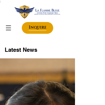
;
Inquire
Latest News