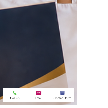
Call us
Email
Contact form