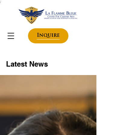
;
Inquire
Latest News