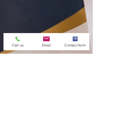
Call us
Email
Contact form