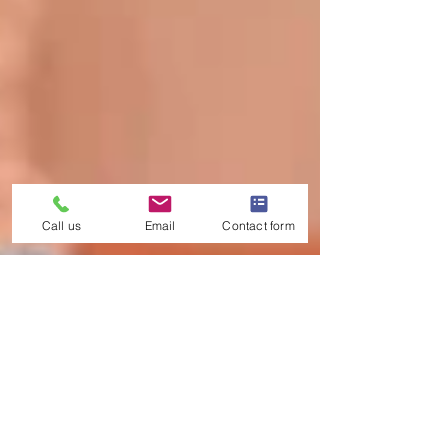
Call us
Email
Contact form