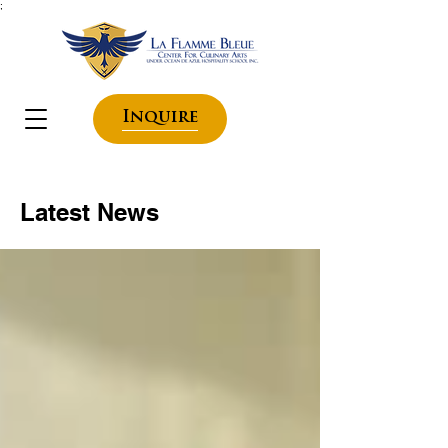
;
Inquire
Latest News