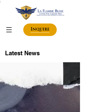
;
Inquire
Latest News