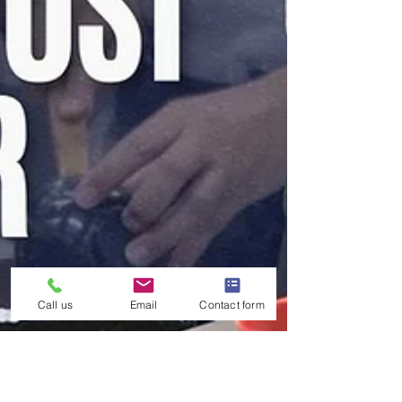
Call us
Email
Contact form