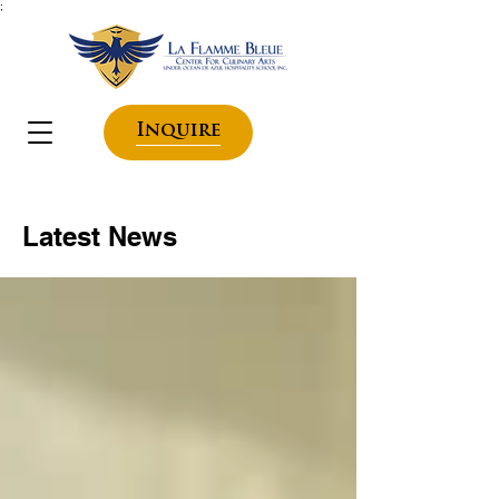
;
Inquire
Latest News