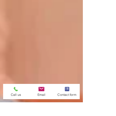
Call us
Email
Contact form