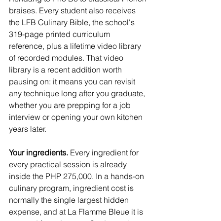
braises. Every student also receives 
the LFB Culinary Bible, the school's 
319-page printed curriculum 
reference, plus a lifetime video library 
of recorded modules. That video 
library is a recent addition worth 
pausing on: it means you can revisit 
any technique long after you graduate, 
whether you are prepping for a job 
interview or opening your own kitchen 
years later.
Your ingredients.
 Every ingredient for 
every practical session is already 
inside the PHP 275,000. In a hands-on 
culinary program, ingredient cost is 
normally the single largest hidden 
expense, and at La Flamme Bleue it is 