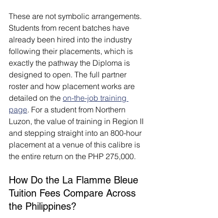
These are not symbolic arrangements. 
Students from recent batches have 
already been hired into the industry 
following their placements, which is 
exactly the pathway the Diploma is 
designed to open. The full partner 
roster and how placement works are 
detailed on the 
on-the-job training 
page
. For a student from Northern 
Luzon, the value of training in Region II 
and stepping straight into an 800-hour 
placement at a venue of this calibre is 
the entire return on the PHP 275,000.
How Do the La Flamme Bleue 
Tuition Fees Compare Across 
the Philippines?