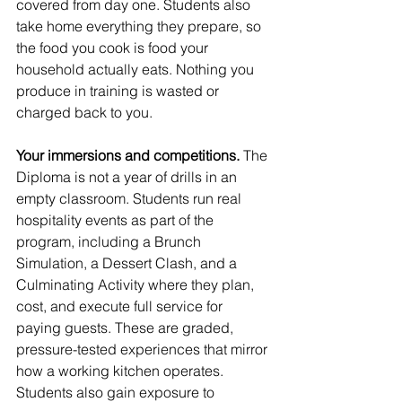
covered from day one. Students also 
take home everything they prepare, so 
the food you cook is food your 
household actually eats. Nothing you 
produce in training is wasted or 
charged back to you.
Your immersions and competitions.
 The 
Diploma is not a year of drills in an 
empty classroom. Students run real 
hospitality events as part of the 
program, including a Brunch 
Simulation, a Dessert Clash, and a 
Culminating Activity where they plan, 
cost, and execute full service for 
paying guests. These are graded, 
pressure-tested experiences that mirror 
how a working kitchen operates. 
Students also gain exposure to 