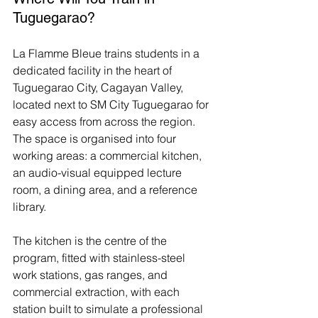
Tuguegarao?
La Flamme Bleue trains students in a 
dedicated facility in the heart of 
Tuguegarao City, Cagayan Valley, 
located next to SM City Tuguegarao for 
easy access from across the region. 
The space is organised into four 
working areas: a commercial kitchen, 
an audio-visual equipped lecture 
room, a dining area, and a reference 
library.
The kitchen is the centre of the 
program, fitted with stainless-steel 
work stations, gas ranges, and 
commercial extraction, with each 
station built to simulate a professional 