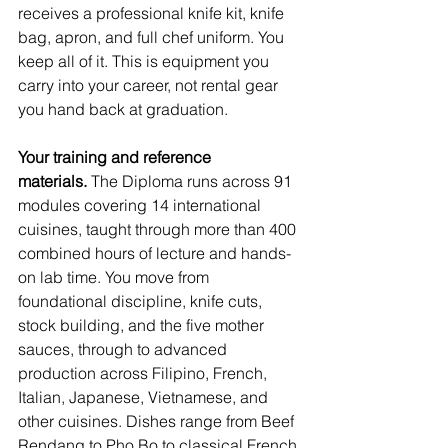
receives a professional knife kit, knife 
bag, apron, and full chef uniform. You 
keep all of it. This is equipment you 
carry into your career, not rental gear 
you hand back at graduation.
Your training and reference 
materials.
 The Diploma runs across 91 
modules covering 14 international 
cuisines, taught through more than 400 
combined hours of lecture and hands-
on lab time. You move from 
foundational discipline, knife cuts, 
stock building, and the five mother 
sauces, through to advanced 
production across Filipino, French, 
Italian, Japanese, Vietnamese, and 
other cuisines. Dishes range from Beef 
Rendang to Pho Bo to classical French 