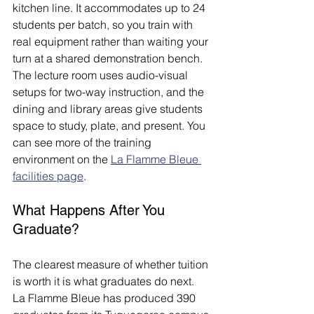
kitchen line. It accommodates up to 24 
students per batch, so you train with 
real equipment rather than waiting your 
turn at a shared demonstration bench. 
The lecture room uses audio-visual 
setups for two-way instruction, and the 
dining and library areas give students 
space to study, plate, and present. You 
can see more of the training 
environment on the 
La Flamme Bleue 
facilities page
.
What Happens After You 
Graduate?
The clearest measure of whether tuition 
is worth it is what graduates do next. 
La Flamme Bleue has produced 390 