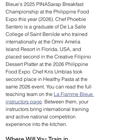
Bleue's 2025 PINASarap Breakfast 
Championship at the Philippine Food 
Expo this year (2026). Chef Phoebie 
Santero is a graduate of De La Salle 
College of Saint Benilde who trained 
internationally at the Omni Amelia 
Island Resort in Florida, USA, and 
placed second in the Creative Filipino 
Dessert Platter at the 2026 Philippine 
Food Expo. Chef Kris Umblas took 
second place in Healthy Pasta at the 
same 2026 event. You can read the full 
teaching team on the 
La Flamme Bleue 
instructors page
. Between them, your 
instructors bring international training 
and active national competition 
experience into the kitchen.
Where Will You Train in 