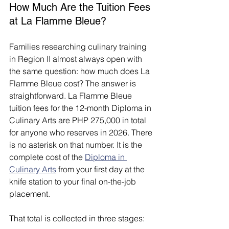
How Much Are the Tuition Fees 
at La Flamme Bleue?
Families researching culinary training 
in Region II almost always open with 
the same question: how much does La 
Flamme Bleue cost? The answer is 
straightforward. La Flamme Bleue 
tuition fees for the 12-month Diploma in 
Culinary Arts are PHP 275,000 in total 
for anyone who reserves in 2026. There 
is no asterisk on that number. It is the 
complete cost of the 
Diploma in 
Culinary Arts
 from your first day at the 
knife station to your final on-the-job 
placement.
That total is collected in three stages: