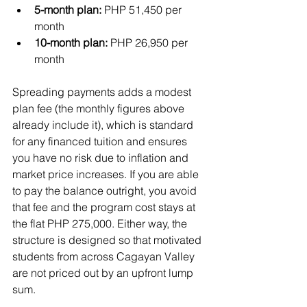
5-month plan:
 PHP 51,450 per 
month
10-month plan:
 PHP 26,950 per 
month
Spreading payments adds a modest 
plan fee (the monthly figures above 
already include it), which is standard 
for any financed tuition and ensures 
you have no risk due to inflation and 
market price increases. If you are able 
to pay the balance outright, you avoid 
that fee and the program cost stays at 
the flat PHP 275,000. Either way, the 
structure is designed so that motivated 
students from across Cagayan Valley 
are not priced out by an upfront lump 
sum.