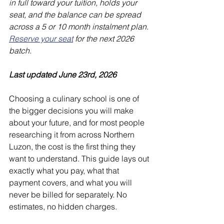
in full toward your tuition, holds your 
seat, and the balance can be spread 
across a 5 or 10 month instalment plan. 
Reserve your seat
 for the next 2026 
batch.
Last updated June 23rd, 2026
Choosing a culinary school is one of 
the bigger decisions you will make 
about your future, and for most people 
researching it from across Northern 
Luzon, the cost is the first thing they 
want to understand. This guide lays out 
exactly what you pay, what that 
payment covers, and what you will 
never be billed for separately. No 
estimates, no hidden charges.