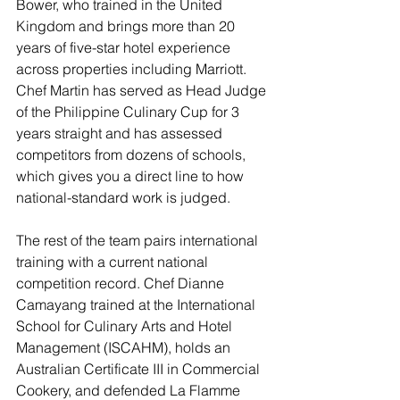
Bower, who trained in the United 
Kingdom and brings more than 20 
years of five-star hotel experience 
across properties including Marriott. 
Chef Martin has served as Head Judge 
of the Philippine Culinary Cup for 3 
years straight and has assessed 
competitors from dozens of schools, 
which gives you a direct line to how 
national-standard work is judged.
The rest of the team pairs international 
training with a current national 
competition record. Chef Dianne 
Camayang trained at the International 
School for Culinary Arts and Hotel 
Management (ISCAHM), holds an 
Australian Certificate III in Commercial 
Cookery, and defended La Flamme 