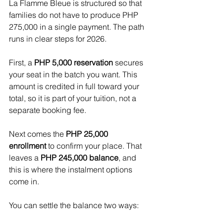
La Flamme Bleue is structured so that 
families do not have to produce PHP 
275,000 in a single payment. The path 
runs in clear steps for 2026.
First, a 
PHP 5,000 reservation
 secures 
your seat in the batch you want. This 
amount is credited in full toward your 
total, so it is part of your tuition, not a 
separate booking fee. 
Next comes the 
PHP 25,000 
enrollment
 to confirm your place. That 
leaves a 
PHP 245,000 balance
, and 
this is where the instalment options 
come in.
You can settle the balance two ways: