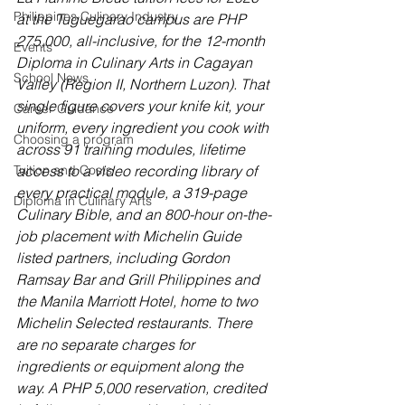
Philippines Culinary Industry
at the Tuguegarao campus are PHP 
275,000, all-inclusive, for the 12-month 
Events
Diploma in Culinary Arts in Cagayan 
School News
Valley (Region II, Northern Luzon). That 
single figure covers your knife kit, your 
Career Guidance
uniform, every ingredient you cook with 
Choosing a program
across 91 training modules, lifetime 
Tuition and Costs
access to a video recording library of 
every practical module, a 319-page 
Diploma in Culinary Arts
Culinary Bible, and an 800-hour on-the-
job placement with Michelin Guide 
listed partners, including Gordon 
Ramsay Bar and Grill Philippines and 
the Manila Marriott Hotel, home to two 
Michelin Selected restaurants. There 
are no separate charges for 
ingredients or equipment along the 
way. A PHP 5,000 reservation, credited 