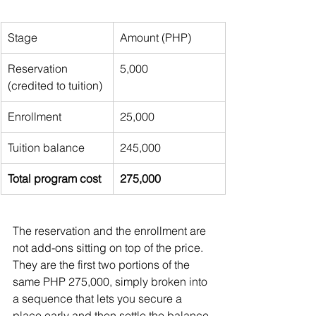
Stage
Amount (PHP)
Reservation 
5,000
(credited to tuition)
Enrollment
25,000
Tuition balance
245,000
Total program cost
275,000
The reservation and the enrollment are 
not add-ons sitting on top of the price. 
They are the first two portions of the 
same PHP 275,000, simply broken into 
a sequence that lets you secure a 
place early and then settle the balance 