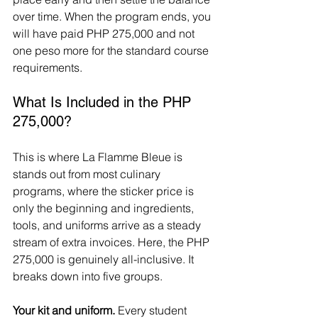
over time. When the program ends, you 
will have paid PHP 275,000 and not 
one peso more for the standard course 
requirements.
What Is Included in the PHP 
275,000?
This is where La Flamme Bleue is 
stands out from most culinary 
programs, where the sticker price is 
only the beginning and ingredients, 
tools, and uniforms arrive as a steady 
stream of extra invoices. Here, the PHP 
275,000 is genuinely all-inclusive. It 
breaks down into five groups.
Your kit and uniform.
 Every student 