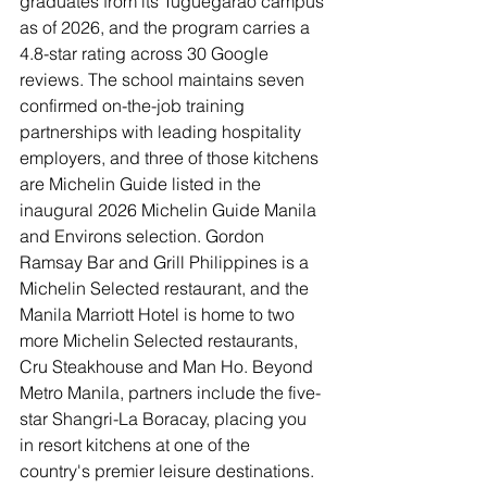
graduates from its Tuguegarao campus 
as of 2026, and the program carries a 
4.8-star rating across 30 Google 
reviews. The school maintains seven 
confirmed on-the-job training 
partnerships with leading hospitality 
employers, and three of those kitchens 
are Michelin Guide listed in the 
inaugural 2026 Michelin Guide Manila 
and Environs selection. Gordon 
Ramsay Bar and Grill Philippines is a 
Michelin Selected restaurant, and the 
Manila Marriott Hotel is home to two 
more Michelin Selected restaurants, 
Cru Steakhouse and Man Ho. Beyond 
Metro Manila, partners include the five-
star Shangri-La Boracay, placing you 
in resort kitchens at one of the 
country's premier leisure destinations.