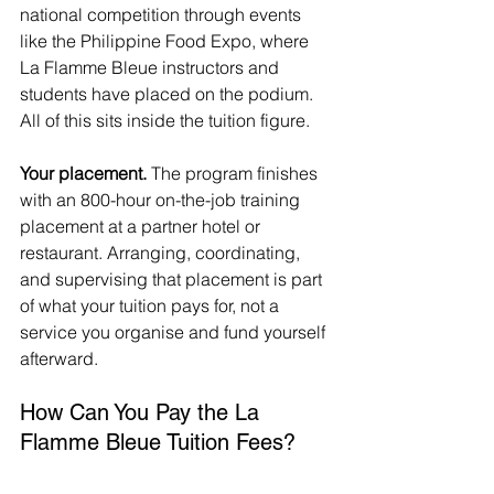
national competition through events 
like the Philippine Food Expo, where 
La Flamme Bleue instructors and 
students have placed on the podium. 
All of this sits inside the tuition figure.
Your placement.
 The program finishes 
with an 800-hour on-the-job training 
placement at a partner hotel or 
restaurant. Arranging, coordinating, 
and supervising that placement is part 
of what your tuition pays for, not a 
service you organise and fund yourself 
afterward.
How Can You Pay the La 
Flamme Bleue Tuition Fees?