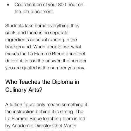
Coordination of your 800-hour on-
the-job placement
Students take home everything they 
cook, and there is no separate 
ingredients account running in the 
background. When people ask what 
makes the La Flamme Bleue price feel 
different, this is the answer: the number 
you are quoted is the number you pay.
Who Teaches the Diploma in 
Culinary Arts?
A tuition figure only means something if 
the instruction behind it is strong. The 
La Flamme Bleue teaching team is led 
by Academic Director Chef Martin 