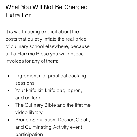
What You Will Not Be Charged 
Extra For
It is worth being explicit about the 
costs that quietly inflate the real price 
of culinary school elsewhere, because 
at La Flamme Bleue you will not see 
invoices for any of them:
Ingredients for practical cooking 
sessions
Your knife kit, knife bag, apron, 
and uniform
The Culinary Bible and the lifetime 
video library
Brunch Simulation, Dessert Clash, 
and Culminating Activity event 
participation