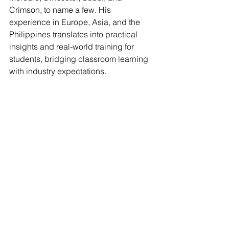
Crimson, to name a few. His 
experience in Europe, Asia, and the 
Philippines translates into practical 
insights and real-world training for 
students, bridging classroom learning 
with industry expectations.