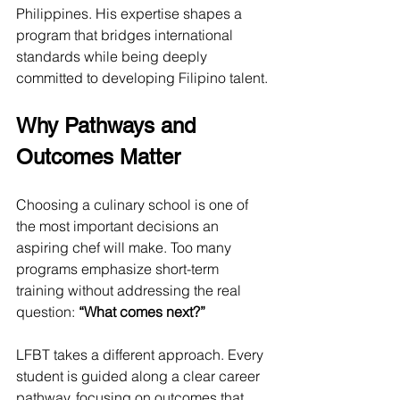
Philippines. His expertise shapes a 
program that bridges international 
standards while being deeply 
committed to developing Filipino talent.
Why Pathways and 
Outcomes Matter
Choosing a culinary school is one of 
the most important decisions an 
aspiring chef will make. Too many 
programs emphasize short-term 
training without addressing the real 
question: 
“What comes next?”
LFBT takes a different approach. Every 
student is guided along a clear career 
pathway, focusing on outcomes that 