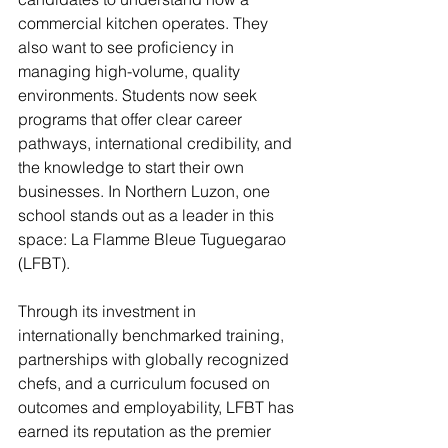
commercial kitchen operates. They 
also want to see proficiency in 
managing high-volume, quality 
environments. Students now seek 
programs that offer clear career 
pathways, international credibility, and 
the knowledge to start their own 
businesses. In Northern Luzon, one 
school stands out as a leader in this 
space: La Flamme Bleue Tuguegarao 
(LFBT).
Through its investment in 
internationally benchmarked training, 
partnerships with globally recognized 
chefs, and a curriculum focused on 
outcomes and employability, LFBT has 
earned its reputation as the premier 