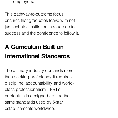
employers.
This pathway-to-outcome focus 
ensures that graduates leave with not 
just technical skills, but a roadmap to 
success and the confidence to follow it.
A Curriculum Built on 
International Standards
The culinary industry demands more 
than cooking proficiency. It requires 
discipline, accountability, and world-
class professionalism. LFBT’s 
curriculum is designed around the 
same standards used by 5-star 
establishments worldwide.