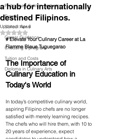
a hub for internationally
Philippines Culinary Industry
destined Filipinos.
Events
Updated:
Apr 8
School News
Rated NaN out of 5 stars.
Career Guidance
# Elevate Your Culinary Career at La 
Flamme Bleue Tuguegarao
Choosing a program
Tuition and Costs
The Importance of 
Diploma in Culinary Arts
Culinary Education in 
Today's World
In today’s competitive culinary world, 
aspiring Filipino chefs are no longer 
satisfied with merely learning recipes. 
The chefs who will hire them, with 10 to 
20 years of experience, expect 
candidates to understand how a 