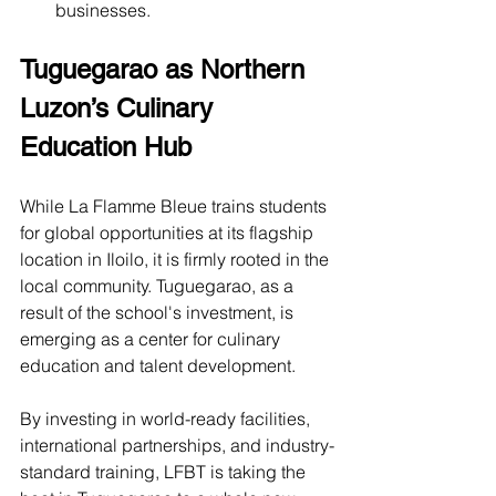
businesses.
Tuguegarao as Northern 
Luzon’s Culinary 
Education Hub
While La Flamme Bleue trains students 
for global opportunities at its flagship 
location in Iloilo, it is firmly rooted in the 
local community. Tuguegarao, as a 
result of the school's investment, is 
emerging as a center for culinary 
education and talent development.
By investing in world-ready facilities, 
international partnerships, and industry-
standard training, LFBT is taking the 