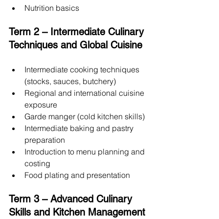
Nutrition basics
Term 2 – Intermediate Culinary 
Techniques and Global Cuisine
Intermediate cooking techniques 
(stocks, sauces, butchery)
Regional and international cuisine 
exposure
Garde manger (cold kitchen skills)
Intermediate baking and pastry 
preparation
Introduction to menu planning and 
costing
Food plating and presentation
Term 3 – Advanced Culinary 
Skills and Kitchen Management