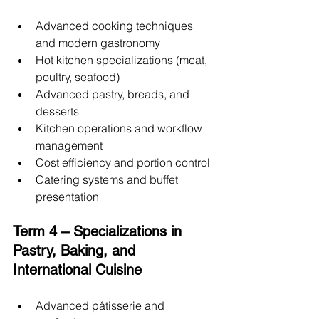
Advanced cooking techniques 
and modern gastronomy
Hot kitchen specializations (meat, 
poultry, seafood)
Advanced pastry, breads, and 
desserts
Kitchen operations and workflow 
management
Cost efficiency and portion control
Catering systems and buffet 
presentation
Term 4 – Specializations in 
Pastry, Baking, and 
International Cuisine
Advanced pâtisserie and 