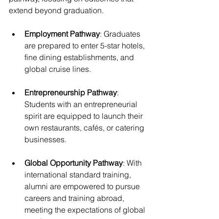
extend beyond graduation.
Employment Pathway
: Graduates 
are prepared to enter 5-star hotels, 
fine dining establishments, and 
global cruise lines.
Entrepreneurship Pathway
: 
Students with an entrepreneurial 
spirit are equipped to launch their 
own restaurants, cafés, or catering 
businesses.
Global Opportunity Pathway
: With 
international standard training, 
alumni are empowered to pursue 
careers and training abroad, 
meeting the expectations of global 