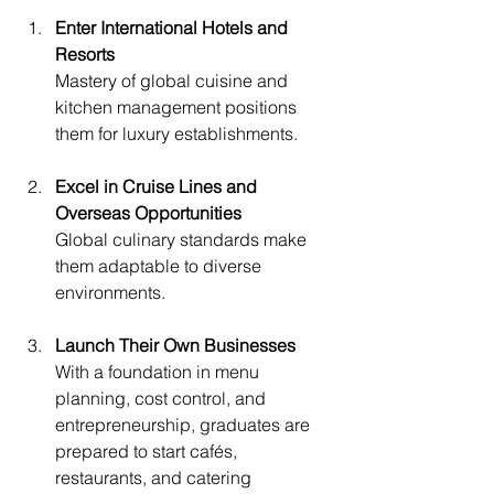
Enter International Hotels and 
Resorts
Mastery of global cuisine and 
kitchen management positions 
them for luxury establishments.
Excel in Cruise Lines and 
Overseas Opportunities
Global culinary standards make 
them adaptable to diverse 
environments.
Launch Their Own Businesses
With a foundation in menu 
planning, cost control, and 
entrepreneurship, graduates are 
prepared to start cafés, 
restaurants, and catering 