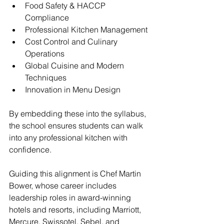
Food Safety & HACCP 
Compliance
Professional Kitchen Management
Cost Control and Culinary 
Operations
Global Cuisine and Modern 
Techniques
Innovation in Menu Design
By embedding these into the syllabus, 
the school ensures students can walk 
into any professional kitchen with 
confidence.
Guiding this alignment is Chef Martin 
Bower, whose career includes 
leadership roles in award-winning 
hotels and resorts, including Marriott, 
Mercure, Swissotel, Sebel, and 