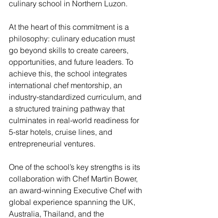
culinary school in Northern Luzon.
At the heart of this commitment is a 
philosophy: culinary education must 
go beyond skills to create careers, 
opportunities, and future leaders. To 
achieve this, the school integrates 
international chef mentorship, an 
industry-standardized curriculum, and 
a structured training pathway that 
culminates in real-world readiness for 
5-star hotels, cruise lines, and 
entrepreneurial ventures.
One of the school’s key strengths is its 
collaboration with Chef Martin Bower, 
an award-winning Executive Chef with 
global experience spanning the UK, 
Australia, Thailand, and the 