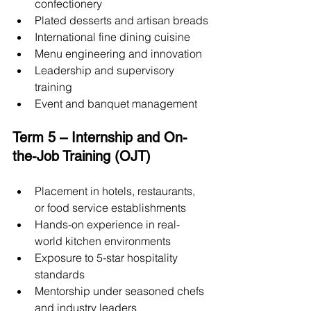
confectionery
Plated desserts and artisan breads
International fine dining cuisine
Menu engineering and innovation
Leadership and supervisory 
training
Event and banquet management
Term 5 – Internship and On-
the-Job Training (OJT)
Placement in hotels, restaurants, 
or food service establishments
Hands-on experience in real-
world kitchen environments
Exposure to 5-star hospitality 
standards
Mentorship under seasoned chefs 
and industry leaders