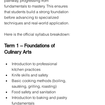
pathway, progressing from 
fundamentals to mastery. This ensures 
that students build a strong foundation 
before advancing to specialized 
techniques and real-world application.
Here is the official syllabus breakdown:
Term 1 – Foundations of 
Culinary Arts
Introduction to professional 
kitchen practices
Knife skills and safety
Basic cooking methods (boiling, 
sautéing, grilling, roasting)
Food safety and sanitation
Introduction to baking and pastry 
fundamentals