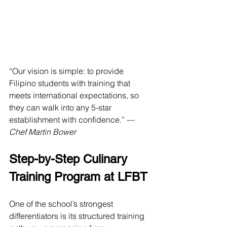
“Our vision is simple: to provide 
Filipino students with training that 
meets international expectations, so 
they can walk into any 5-star 
establishment with confidence.” — 
Chef Martin Bower
Step-by-Step Culinary 
Training Program at LFBT
One of the school’s strongest 
differentiators is its structured training 