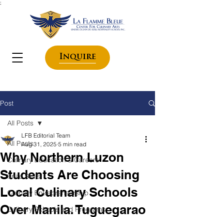
;
Inquire
Post
All Posts
LFB Editorial Team
All Posts
Aug 31, 2025
5 min read
Why Northern Luzon
Culinary Education & Careers
Students Are Choosing
Knife Skills
Local Culinary Schools
Culinary Entrepreneurship
Over Manila. Tuguegarao
Culinary Schools and Programs