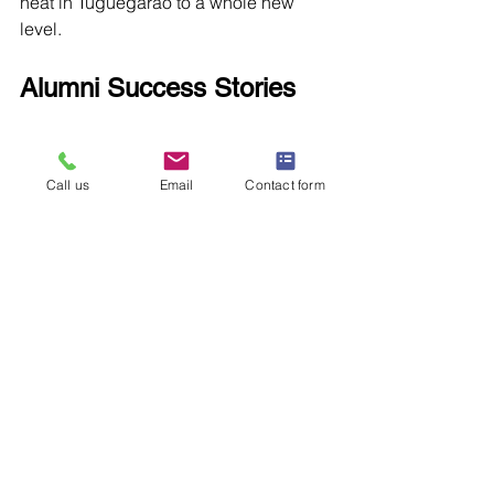
heat in Tuguegarao to a whole new 
level.
Alumni Success Stories
LFBT alumni have gone on to achieve 
success across different pathways:
Call us
Email
Contact form
Employment in 
5-star hotels
 in 
Manila, Cebu, and abroad.
Placement on international cruise 
lines.
Establishment of their own cafés, 
bakeries, and catering businesses.
Placement and training in USA 5-
star hotels and resorts.