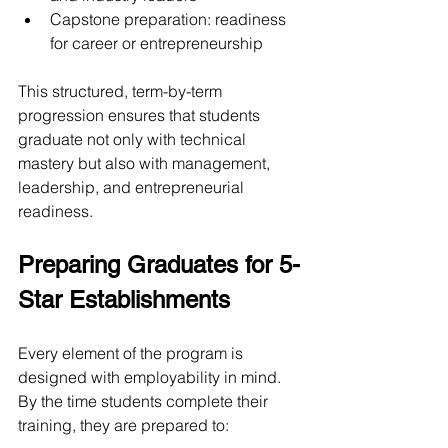
Capstone preparation: readiness 
for career or entrepreneurship
This structured, term-by-term 
progression ensures that students 
graduate not only with technical 
mastery but also with management, 
leadership, and entrepreneurial 
readiness.
Preparing Graduates for 5-
Star Establishments
Every element of the program is 
designed with employability in mind. 
By the time students complete their 
training, they are prepared to: