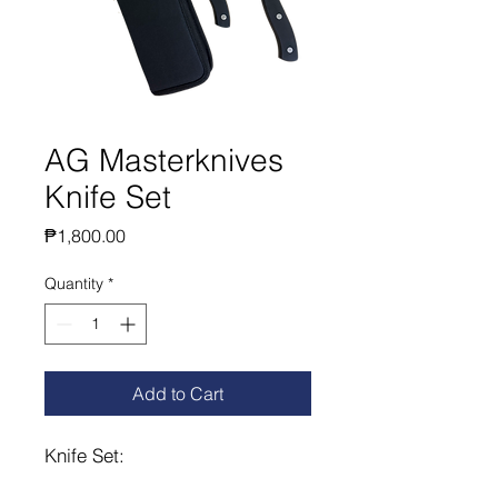
AG Masterknives
Knife Set
Price
₱1,800.00
Quantity
*
Add to Cart
Knife Set: