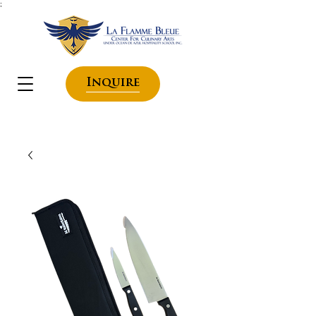
;
Inquire