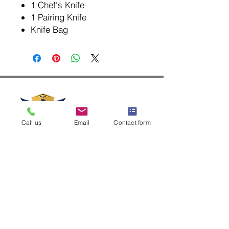
1 Chef's Knife
1 Pairing Knife
Knife Bag
Call us
Email
Contact form
+63-917-508-8701
info@laflammebleuetuguegarao.com