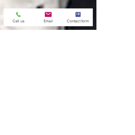
Call us
Email
Contact form