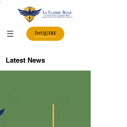
;
Inquire
Latest News