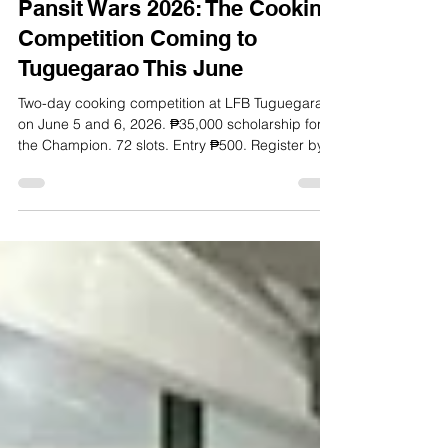
May 20
6 min read
Pansit Wars 2026: The Cooking
Competition Coming to
Tuguegarao This June
Two-day cooking competition at LFB Tuguegarao
on June 5 and 6, 2026. ₱35,000 scholarship for
the Champion. 72 slots. Entry ₱500. Register by
May 25.